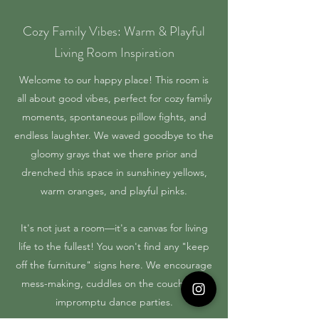
Cozy Family Vibes: Warm & Playful
Living Room Inspiration
Welcome to our happy place! This room is
all about good vibes, perfect for cozy family
moments, spontaneous pillow fights, and
endless laughter. We waved goodbye to the
gloomy grays that we there prior and
drenched this space in sunshiney yellows,
warm oranges, and playful pinks.
It's not just a room—it's a canvas for living
life to the fullest! You won't find any "keep
off the furniture" signs here. We encourage
mess-making, cuddles on the couch, and
impromptu dance parties.