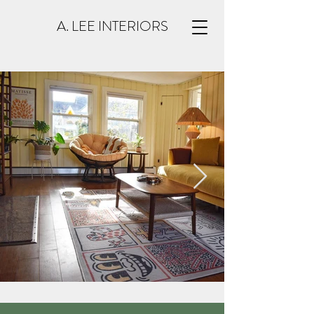
A. LEE INTERIORS